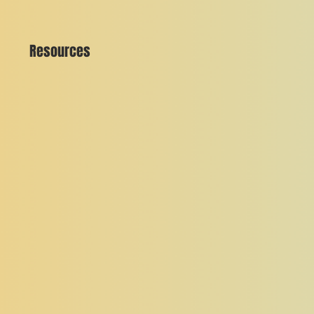
Resources