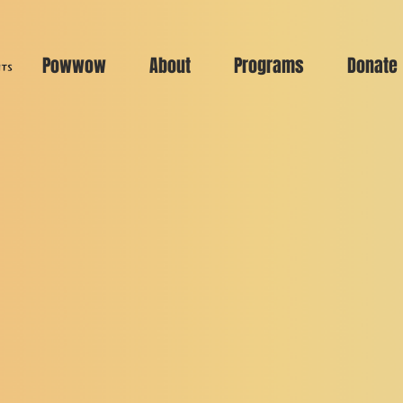
Powwow
About
Programs
Donate