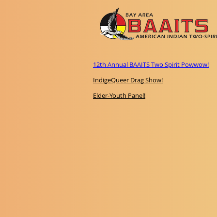
12th Annual BAAITS Two Spirit Powwow!
IndigeQueer Drag Show!
Elder-Youth Panel!