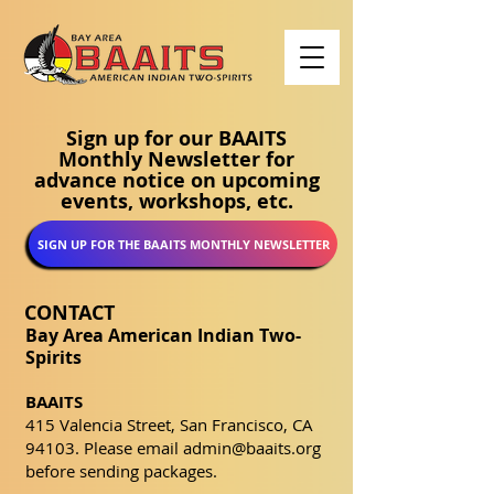
Sign up for our BAAITS
Monthly Newsletter for
advance notice on upcoming
events, workshops, etc.
SIGN UP FOR THE BAAITS MONTHLY NEWSLETTER
CONTACT
Bay Area American Indian Two-
Spirits
BAAITS
415 Valencia Street, San Francisco, CA
94103. Please email
admin@baaits.org
before sending packages.