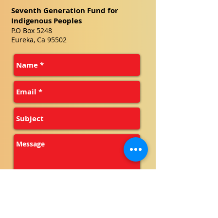
Seventh Generation Fund for
Indigenous Peoples
P.O Box 5248
Eureka, Ca 95502