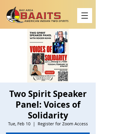
Two Spirit Speaker
Panel: Voices of
Solidarity
Tue, Feb 10
  |  
Register for Zoom Access