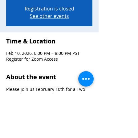
Registration is closed
See other events
Time & Location
Feb 10, 2026, 6:00 PM – 8:00 PM PST
Register for Zoom Access
About the event
Please join us February 10th for a Two 
Spirit Speaker Panel with Roger Kuhn, 
Bobby Sanchez, Jovanny Perez, and 
Souksavanh T Keovorabouth!
Register here for access: 
https://us06web.zoom.us/meeting/registe
r/MRCkVDTFSOKJPlWxtBeclA