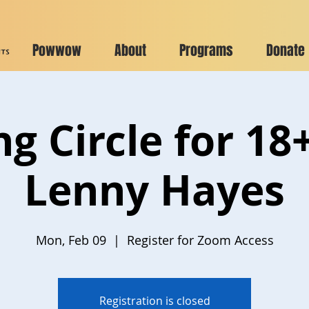
Powwow
About
Programs
Donate
ng Circle for 18
Lenny Hayes
Mon, Feb 09
  |  
Register for Zoom Access
Registration is closed