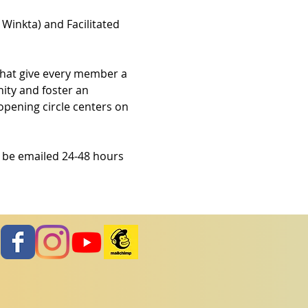
 Winkta) and Facilitated 
that give every member a 
ity and foster an 
opening circle centers on 
l be emailed 24-48 hours 