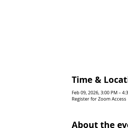
Time & Locat
Feb 09, 2026, 3:00 PM – 4
Register for Zoom Access
About the ev