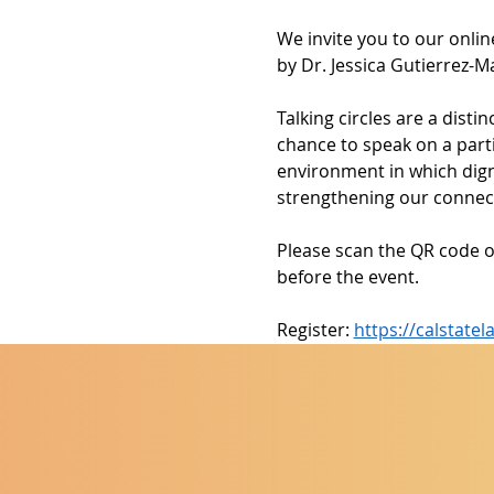
We invite you to our onlin
by Dr. Jessica Gutierrez-M
Talking circles are a dist
chance to speak on a parti
environment in which digni
strengthening our connect
Please scan the QR code o
before the event.
Register: 
https://calstat