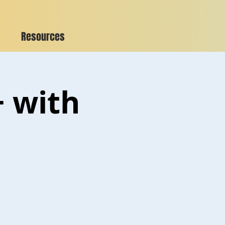
Resources
+ with