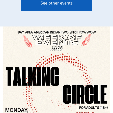
See other events