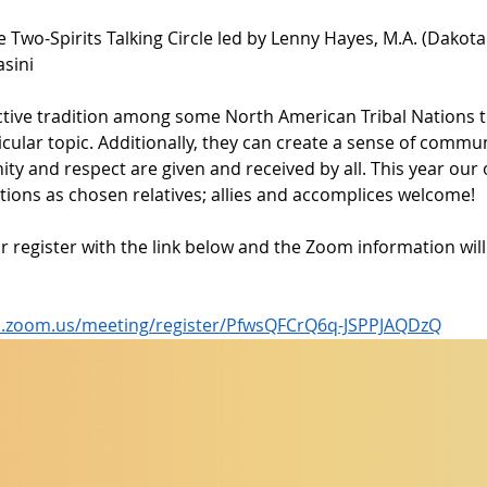
e Two-Spirits Talking Circle led by Lenny Hayes, M.A. (Dakota
asini
inctive tradition among some North American Tribal Nations 
cular topic. Additionally, they can create a sense of commun
ty and respect are given and received by all. This year our 
ions as chosen relatives; allies and accomplices welcome! 
r register with the link below and the Zoom information wil
ela.zoom.us/meeting/register/PfwsQFCrQ6q-JSPPJAQDzQ