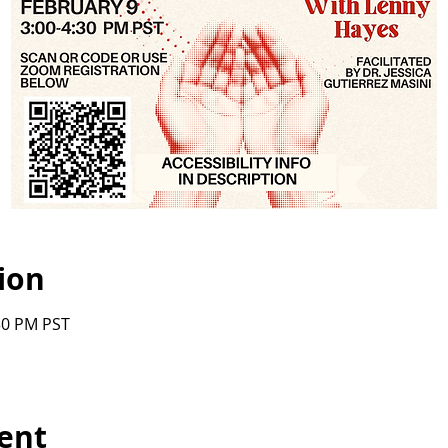
ion
:30 PM PST
ent