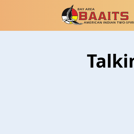
Talki