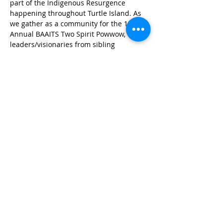
part of the Indigenous Resurgence 
happening throughout Turtle Island. As 
we gather as a community for the 13th 
Annual BAAITS Two Spirit Powwow, 
leaders/visionaries from sibling 
organizations will be in town, please join 
us in this conversation style panel to 
learn where we are as a movement!
Panelists:
Auntie Steven Barrios with the 
Montana Two Spirit Society
Muffie Mousseaux and Felipa De 
Leon with United Resilience
Show More