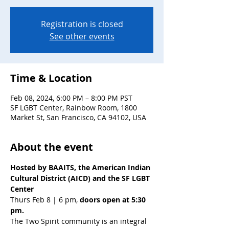
Registration is closed
See other events
Time & Location
Feb 08, 2024, 6:00 PM – 8:00 PM PST
SF LGBT Center, Rainbow Room, 1800
Market St, San Francisco, CA 94102, USA
About the event
Hosted by BAAITS, the American Indian 
Cultural District (AICD) and the SF LGBT 
Center
Thurs Feb 8 | 6 pm, 
doors open at 5:30 
pm.
The Two Spirit community is an integral 