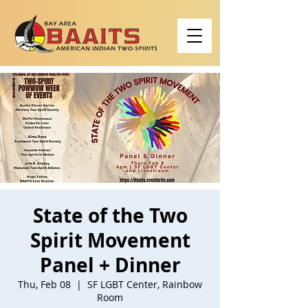
State of the Two
Spirit Movement
Panel + Dinner
Thu, Feb 08
  |  
SF LGBT Center, Rainbow
Room