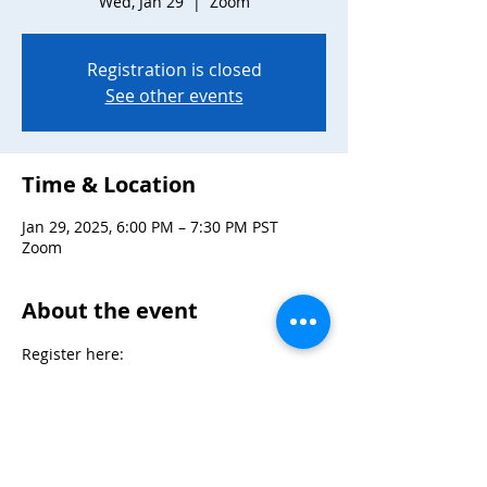
Wed, Jan 29
  |  
Zoom
Registration is closed
See other events
Time & Location
Jan 29, 2025, 6:00 PM – 7:30 PM PST
Zoom
About the event
Register here: 
https://zoom.us/meeting/register/tJYrcOu
tpzkjHtA4Q05I9TLsBRaBko3PhLOn
Max 30 participants
Mix and mingle at Snag Night hosted by 