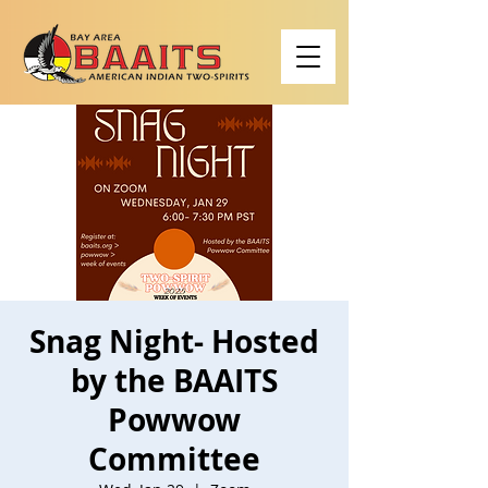
Snag Night- Hosted
by the BAAITS
Powwow
Committee