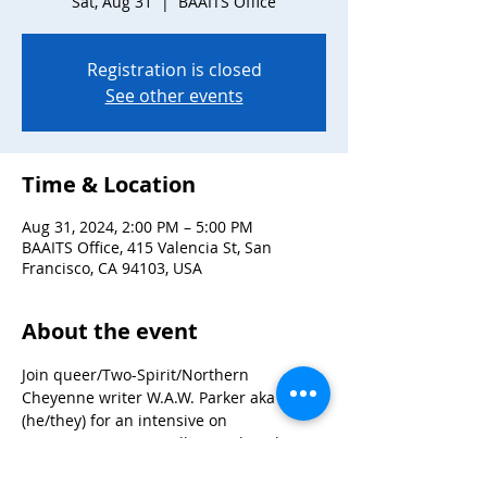
Sat, Aug 31
  |  
BAAITS Office
Registration is closed
See other events
Time & Location
Aug 31, 2024, 2:00 PM – 5:00 PM
BAAITS Office, 415 Valencia St, San
Francisco, CA 94103, USA
About the event
Join queer/Two-Spirit/Northern 
Cheyenne writer W.A.W. Parker aka Adam 
(he/they) for an intensive on 
screenwriting, storytelling and pitching. 
Adam won several awards for their novel 