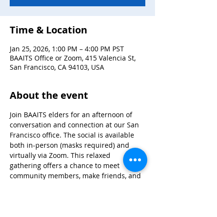
Time & Location
Jan 25, 2026, 1:00 PM – 4:00 PM PST
BAAITS Office or Zoom, 415 Valencia St,
San Francisco, CA 94103, USA
About the event
Join BAAITS elders for an afternoon of 
conversation and connection at our San 
Francisco office. The social is available 
both in-person (masks required) and 
virtually via Zoom. This relaxed 
gathering offers a chance to meet 
community members, make friends, and 
enjoy good company in a welcoming 
atmosphere. In-person attendees will be 
provided with a meal. For questions or to 
register for Zoom details, contact 