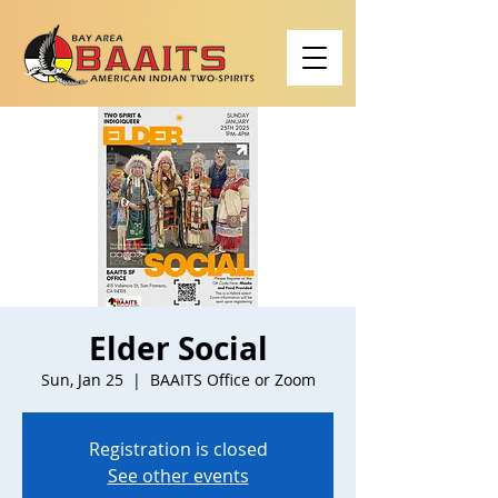
Elder Social
Sun, Jan 25
  |  
BAAITS Office or Zoom
Registration is closed
See other events