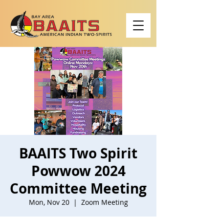
BAAITS Two Spirit
Powwow 2024
Committee Meeting
Mon, Nov 20
  |  
Zoom Meeting