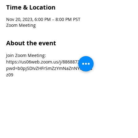
Time & Location
Nov 20, 2023, 6:00 PM – 8:00 PM PST
Zoom Meeting
About the event
Join Zoom Meeting:
https://us06web.zoom.us/j/88688735895?
pwd=b0pjSDIvZHFrSmZzYmNaZnNYQysyd
z09
Meeting ID: 886 8873 5895
Passcode: Powwow!
As our workgroups take on the various 
focus areas for the February powwow, 
we invite you to jump into the mix! New 
volunteers are always welcomed.