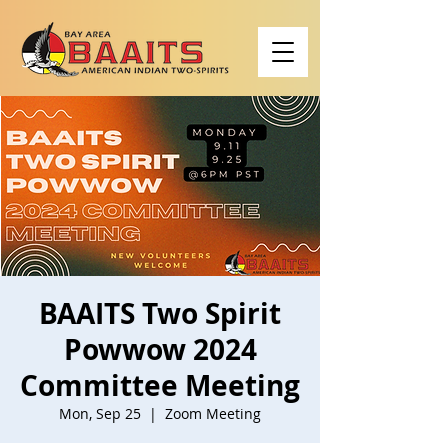
BAAITS Two Spirit
Powwow 2024
Committee Meeting
Mon, Sep 25
  |  
Zoom Meeting