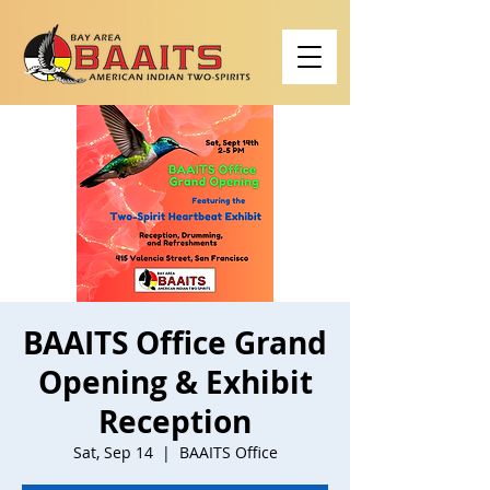
BAAITS Office Grand
Opening & Exhibit
Reception
Sat, Sep 14
  |  
BAAITS Office