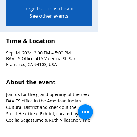
Registration is closed
See other events
Time & Location
Sep 14, 2024, 2:00 PM – 5:00 PM
BAAITS Office, 415 Valencia St, San
Francisco, CA 94103, USA
About the event
Join us for the grand opening of the new 
BAAITS office in the American Indian 
Cultural District and check out the Two-
Spirit Heartbeat Exhibit, curated by 
Cecilia Sagastume & Ruth Villasenor. The 
exhibit features storyboards and photos 
that share the stories of the Bay Area 