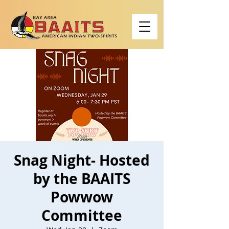
Snag Night- Hosted
by the BAAITS
Powwow
Committee