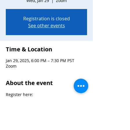
Wed, Jan 29
  |  
Zoom
Registration is closed
See other events
Time & Location
Jan 29, 2025, 6:00 PM – 7:30 PM PST
Zoom
About the event
Register here: 
https://zoom.us/meeting/register/tJYrcOu
tpzkjHtA4Q05I9TLsBRaBko3PhLOn
Max 30 participants
Mix and mingle at Snag Night hosted by 